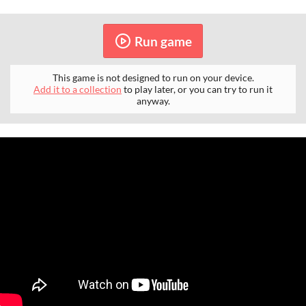
Run game
This game is not designed to run on your device.
Add it to a collection
to play later, or you can try to run it
anyway.