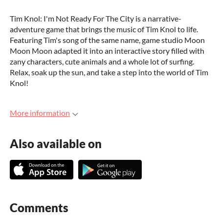
Tim Knol: I'm Not Ready For The City is a narrative-
adventure game that brings the music of Tim Knol to life.
Featuring Tim's song of the same name, game studio Moon
Moon Moon adapted it into an interactive story filled with
zany characters, cute animals and a whole lot of surfing.
Relax, soak up the sun, and take a step into the world of Tim
Knol!
More information
Also available on
Comments