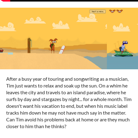
After a busy year of touring and songwriting as a musician,
Tim just wants to relax and soak up the sun. On a whim he
leaves the city and travels to an island paradise, where he
surfs by day and stargazes by night... for a whole month. Tim
doesn't want his vacation to end, but when his music label
tracks him down he may not have much say in the matter.
Can Tim avoid his problems back at home or are they much
closer to him than he thinks?